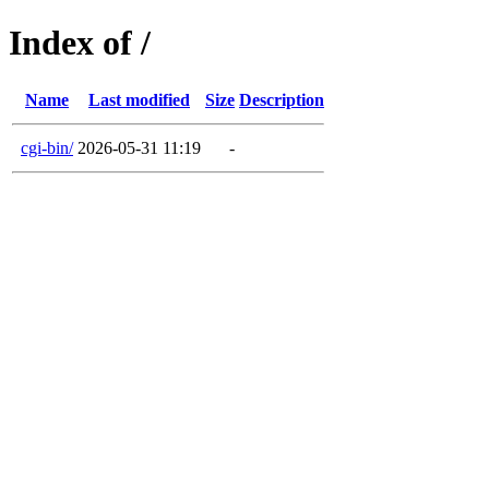
Index of /
Name
Last modified
Size
Description
cgi-bin/
2026-05-31 11:19
-